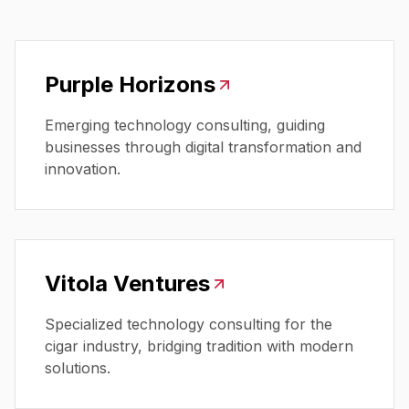
Purple Horizons
Emerging technology consulting, guiding
businesses through digital transformation and
innovation.
Vitola Ventures
Specialized technology consulting for the
cigar industry, bridging tradition with modern
solutions.