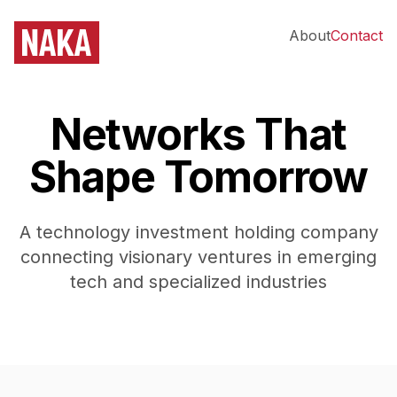
About
Contact
Networks That
Shape Tomorrow
A technology investment holding company
connecting visionary ventures in emerging
tech and specialized industries