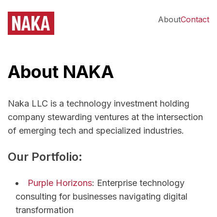
About
Contact
About NAKA
Naka LLC is a technology investment holding
company stewarding ventures at the intersection
of emerging tech and specialized industries.
Our Portfolio:
Purple Horizons
: Enterprise technology
consulting for businesses navigating digital
transformation