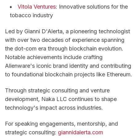
Vitola Ventures
: Innovative solutions for the
tobacco industry
Led by Gianni D'Alerta, a pioneering technologist
with over two decades of experience spanning
the dot-com era through blockchain evolution.
Notable achievements include crafting
Alienware's iconic brand identity and contributing
to foundational blockchain projects like Ethereum.
Through strategic consulting and venture
development, Naka LLC continues to shape
technology's impact across industries.
For speaking engagements, mentorship, and
strategic consulting:
giannidalerta.com